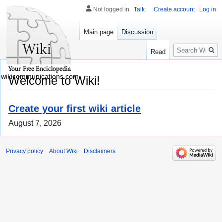
Not logged in
Talk
Create account
Log in
Main page
Discussion
Search
Read
wikicommunications.com
Welcome to Wiki!
Create your first wiki article
August 7, 2026
Privacy policy
About Wiki
Disclaimers